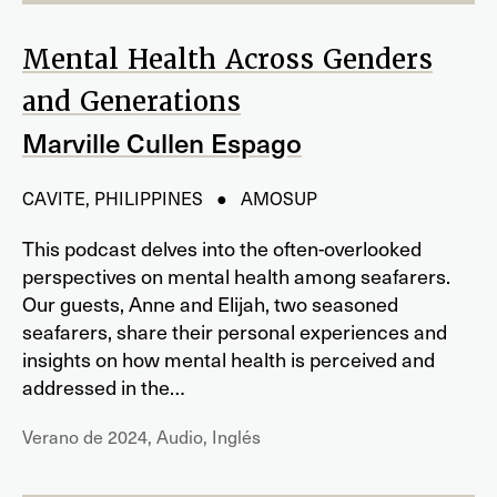
Mental Health Across Genders
and Generations
Marville Cullen Espago
CAVITE, PHILIPPINES ● AMOSUP
This podcast delves into the often-overlooked
perspectives on mental health among seafarers.
Our guests, Anne and Elijah, two seasoned
seafarers, share their personal experiences and
insights on how mental health is perceived and
addressed in the…
Verano de 2024, Audio, Inglés