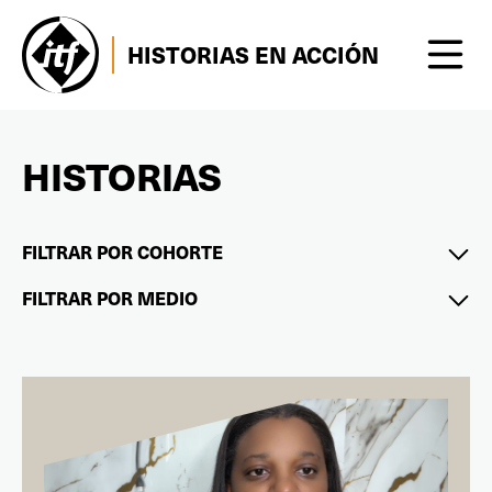
HISTORIAS EN ACCIÓN
HISTORIAS
FILTRAR POR COHORTE
FILTRAR POR MEDIO