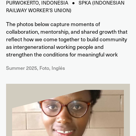
PURWOKERTO, INDONESIA ● SPKA (INDONESIAN
RAILWAY WORKER’S UNION)
The photos below capture moments of
collaboration, mentorship, and shared growth that
reflect how we come together to build community
as intergenerational working people and
strengthen the conditions for meaningful work
Summer 2025, Foto, Inglés