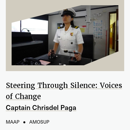
Steering Through Silence: Voices
of Change
Captain Chrisdel Paga
MAAP ● AMOSUP