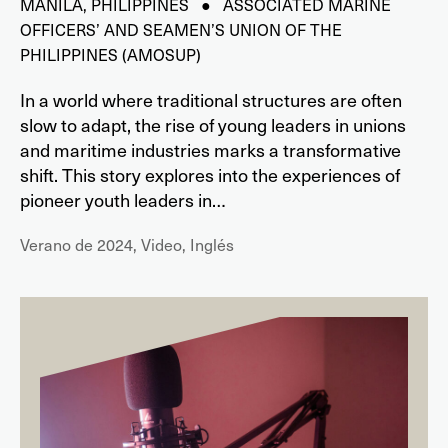
MANILA, PHILIPPINES ● ASSOCIATED MARINE
OFFICERS’ AND SEAMEN’S UNION OF THE
PHILIPPINES (AMOSUP)
In a world where traditional structures are often
slow to adapt, the rise of young leaders in unions
and maritime industries marks a transformative
shift. This story explores into the experiences of
pioneer youth leaders in…
Verano de 2024, Video, Inglés