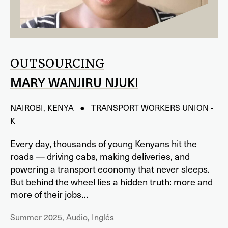
OUTSOURCING
MARY WANJIRU NJUKI
NAIROBI, KENYA ● TRANSPORT WORKERS UNION -
K
Every day, thousands of young Kenyans hit the
roads — driving cabs, making deliveries, and
powering a transport economy that never sleeps.
But behind the wheel lies a hidden truth: more and
more of their jobs…
Summer 2025, Audio, Inglés