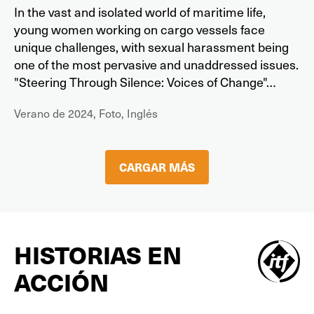
In the vast and isolated world of maritime life,
young women working on cargo vessels face
unique challenges, with sexual harassment being
one of the most pervasive and unaddressed issues.
"Steering Through Silence: Voices of Change"…
Verano de 2024, Foto, Inglés
CARGAR MÁS
HISTORIAS EN
ACCIÓN