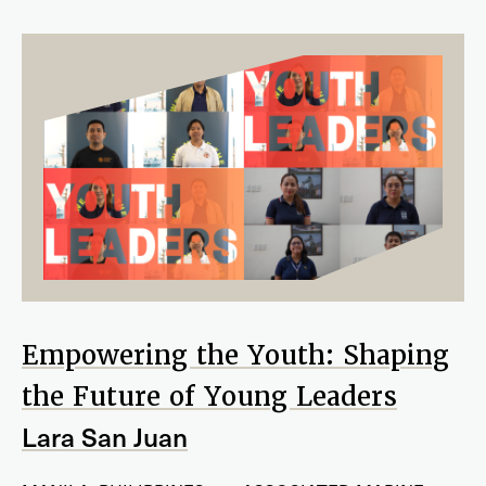
Empowering the Youth: Shaping
the Future of Young Leaders
Lara San Juan