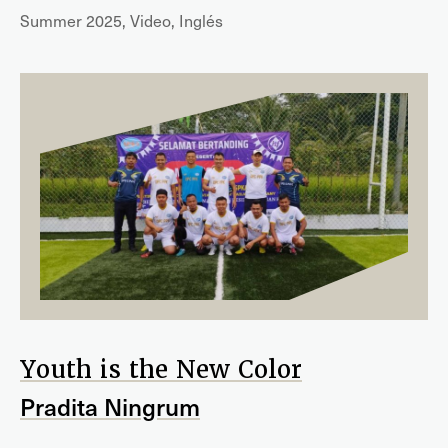
Summer 2025, Video, Inglés
Youth is the New Color
Pradita Ningrum