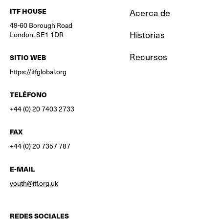
ITF HOUSE
Acerca de
49-60 Borough Road
Historias
London, SE1 1DR
Recursos
SITIO WEB
https://itfglobal.org
TELÉFONO
+44 (0) 20 7403 2733
FAX
+44 (0) 20 7357 787
E-MAIL
youth@itf.org.uk
REDES SOCIALES