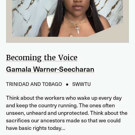
Becoming the Voice
Gamala Warner-Seecharan
TRINIDAD AND TOBAGO ● SWWTU
Think about the workers who wake up every day
and keep the country running. The ones often
unseen, unheard and unprotected. Think about the
sacrifices our ancestors made so that we could
have basic rights today…