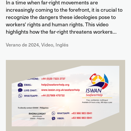
In a time when far-right movements are
increasingly coming to the forefront, it is crucial to
recognize the dangers these ideologies pose to
workers' rights and human rights. This video
highlights how the far-right threatens workers…
Verano de 2024, Video, Inglés