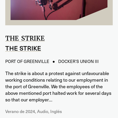
THE STRIKE
THE STRIKE
PORT OF GREENVILLE ● DOCKER’S UNION III
The strike is about a protest against unfavourable
working conditions relating to our employment in
the port of Greenville. We the employees of the
above mentioned port halted work for several days
so that our employer…
Verano de 2024, Audio, Inglés