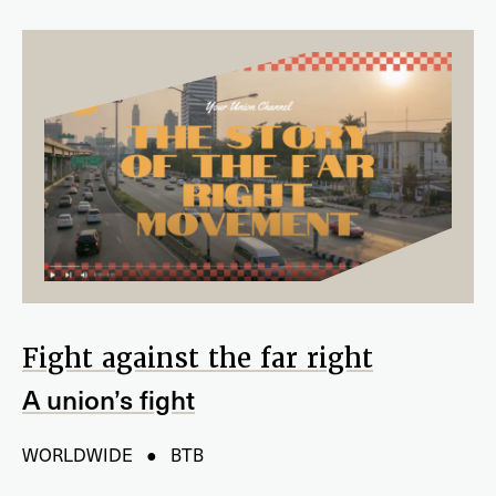
Fight against the far right
A union’s fight
WORLDWIDE ● BTB